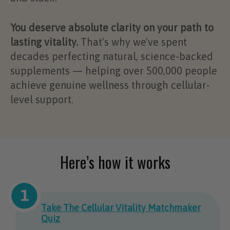
You deserve absolute clarity on your path to
lasting vitality.
That's why we've spent
decades perfecting natural, science-backed
supplements — helping over 500,000 people
achieve genuine wellness through cellular-
level support.
Here’s how it works
Take The Cellular Vitality Matchmaker
Quiz