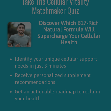
Take The Cellular Vitality
Matchmaker Quiz
Discover Which B17-Rich
Natural Formula Will
Supercharge Your Cellular
Health
Identify your unique cellular support
needs in just 3 minutes
Receive personalized supplement
recommendations
Get an actionable roadmap to reclaim
your health