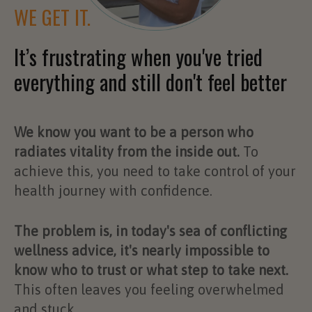
WE GET IT.
It’s frustrating when you've tried
everything and still don't feel better
We know you want to be a person who
radiates vitality from the inside out.
To
achieve this, you need to take control of your
health journey with confidence.
The problem is, in today's sea of conflicting
wellness advice, it's nearly impossible to
know who to trust or what step to take next.
This often leaves you feeling overwhelmed
and stuck.