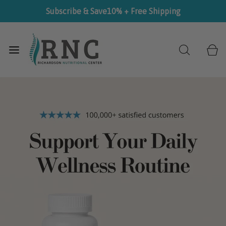
Subscribe & Save
10% + Free Shipping