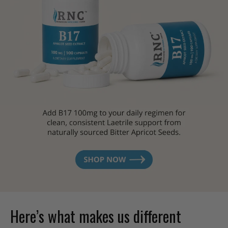
Here’s what makes us different