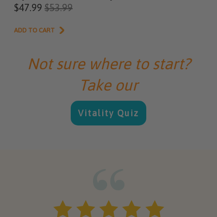
$47.99
$53.99
ADD TO CART
Not sure where to start?
Take our
Vitality Quiz