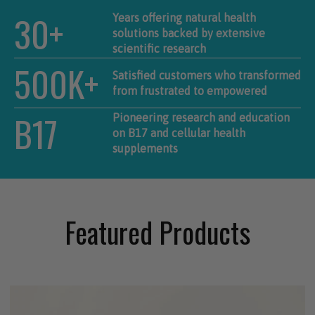
30+
Years offering natural health
solutions backed by extensive
scientific research
500K+
Satisfied customers who transformed
from frustrated to empowered
B17
Pioneering research and education
on B17 and cellular health
supplements
Featured Products