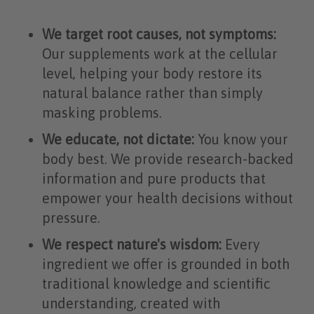
We target root causes, not symptoms:
Our supplements work at the cellular
level, helping your body restore its
natural balance rather than simply
masking problems.
We educate, not dictate:
You know your
body best. We provide research-backed
information and pure products that
empower your health decisions without
pressure.
We respect nature's wisdom:
Every
ingredient we offer is grounded in both
traditional knowledge and scientific
understanding, created with