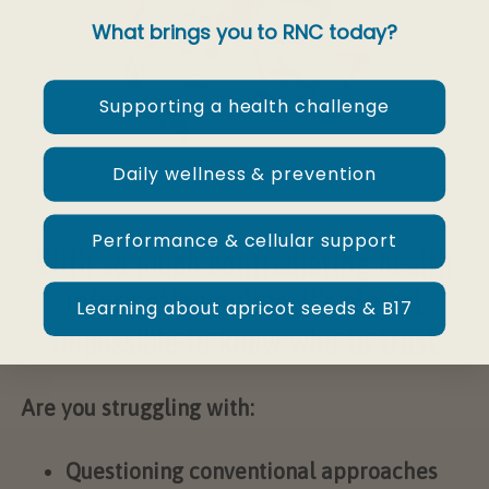
What brings you to RNC today?
Supporting a health challenge
Daily wellness & prevention
Performance & cellular support
With so much contradicting health
information online, it's almost
Learning about apricot seeds & B17
impossible to know who to trust
Are you struggling with:
Questioning conventional approaches