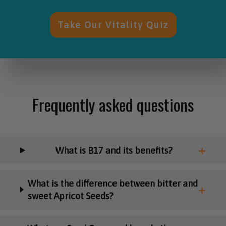
Take Our Vitality Quiz
Frequently asked questions
What is B17 and its benefits?
What is the difference between bitter and
sweet Apricot Seeds?