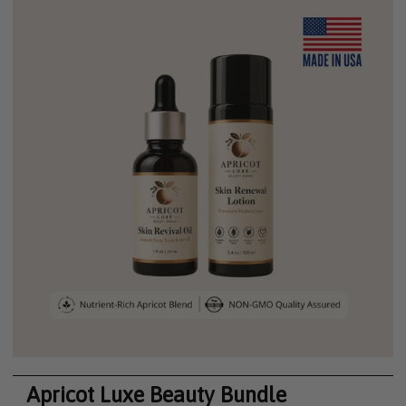
Apricot Luxe Beauty Bundle