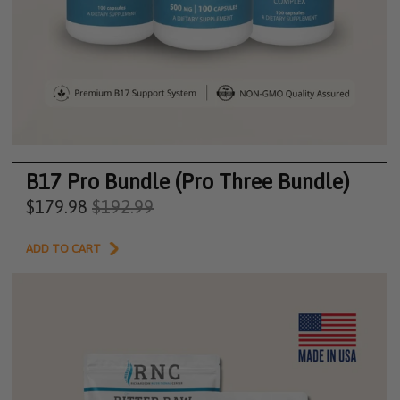
B17 Pro Bundle (Pro Three Bundle)
$179.98
$192.99
ADD TO CART