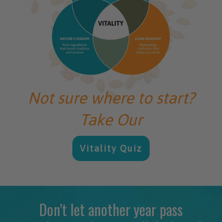
Not sure where to start?
Take Our
Vitality Quiz
Don't let another year pass