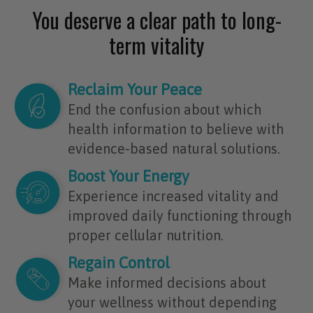
You deserve a clear path to long-
term vitality
Reclaim Your Peace
End the confusion about which
health information to believe with
evidence-based natural solutions.
Boost Your Energy
Experience increased vitality and
improved daily functioning through
proper cellular nutrition.
Regain Control
Make informed decisions about
your wellness without depending