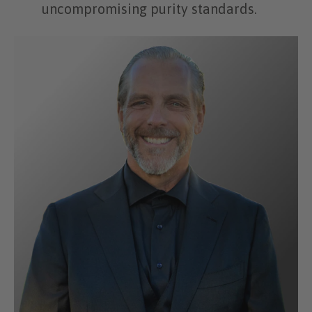
uncompromising purity standards.