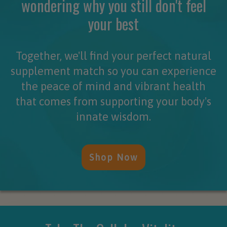
wondering why you still don't feel
your best
Together, we'll find your perfect natural
supplement match so you can experience
the peace of mind and vibrant health
that comes from supporting your body's
innate wisdom.
Shop Now