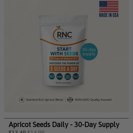
Apricot Seeds Daily - 30-Day Supply
$13.49
$14.99