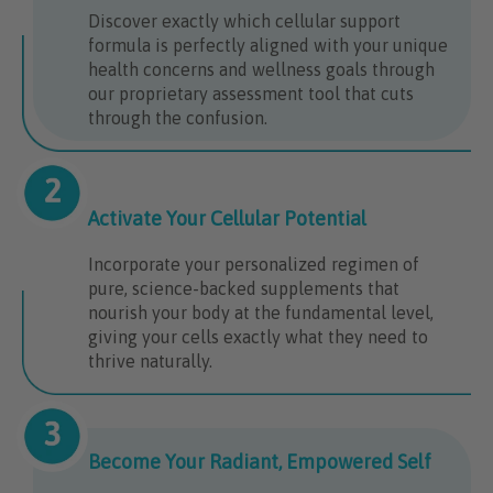
Discover exactly which cellular support
formula is perfectly aligned with your unique
health concerns and wellness goals through
our proprietary assessment tool that cuts
through the confusion.
Activate Your Cellular Potential
Incorporate your personalized regimen of
pure, science-backed supplements that
nourish your body at the fundamental level,
giving your cells exactly what they need to
thrive naturally.
Become Your Radiant, Empowered Self