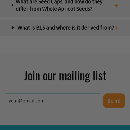
What are Seed Caps, and how do they
differ from Whole Apricot Seeds?
What is B15 and where is it derived from?
Join our mailing list
Send