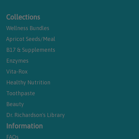
Collections
Wellness Bundles
Apricot Seeds/Meal
B17 & Supplements
Enzymes
Vita-Rox
Healthy Nutrition
Toothpaste
Beauty
Dr. Richardson's Library
Information
FAQs