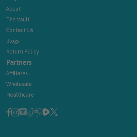
About
The Vault
Contact Us
Blogs
Return Policy
Partners
Affiliates
Wholesale
Healthcare