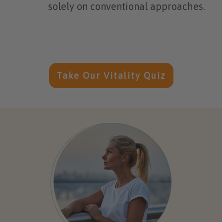
solely on conventional approaches.
Take Our Vitality Quiz