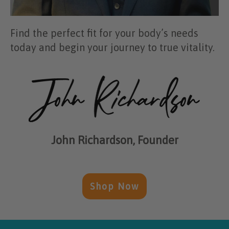
Find the perfect fit for your body’s needs
today and begin your journey to true vitality.
John Richardson, Founder
Shop Now