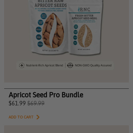
Apricot Seed Pro Bundle
$61.99
$69.99
ADD TO CART