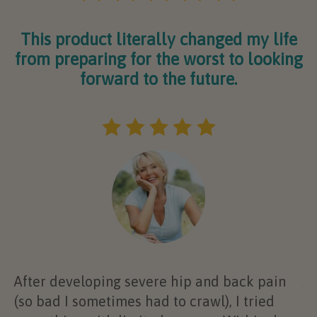
This product literally changed my life
from preparing for the worst to looking
forward to the future.
After developing severe hip and back pain
At
(so bad I sometimes had to crawl), I tried
al