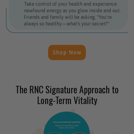
Take control of your health and experience
newfound energy as you glow inside and out.
Friends and family will be asking, "You're
always so healthy—what's your secret?"
Shop Now
The RNC Signature Approach to
Long-Term Vitality