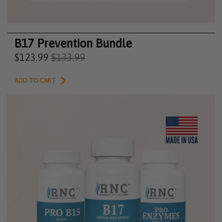
B17 Prevention Bundle
$123.99
$133.99
ADD TO CART