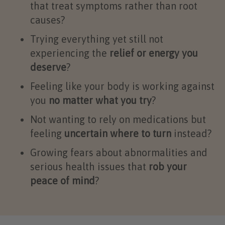
that treat symptoms rather than root
causes?
Trying everything yet still not
experiencing the
relief or energy you
deserve
?
Feeling like your body is working against
you
no matter what you try
?
Not wanting to rely on medications but
feeling
uncertain where to turn
instead?
Growing fears about abnormalities and
serious health issues that
rob your
peace of mind
?