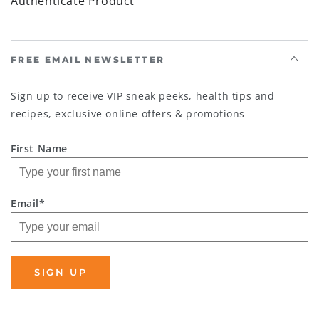
Authenticate Product
FREE EMAIL NEWSLETTER
Sign up to receive VIP sneak peeks, health tips and
recipes, exclusive online offers & promotions
First Name
Email*
SIGN UP