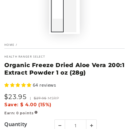
HOME
/
HEALTH RANGER SELECT
Organic Freeze Dried Aloe Vera 200:1
Extract Powder 1 oz (28g)
64 reviews
$
23
.95
Sale
Regular
|
$
27
.95
MSRP
price
price
Save:
$ 4.00 (15%)
Earn:
0
points
!
Quantity