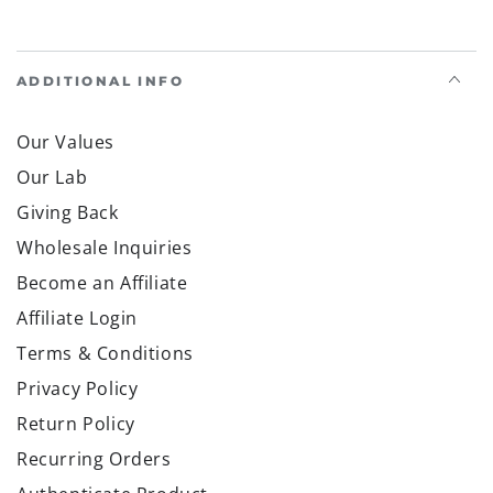
ADDITIONAL INFO
Our Values
Our Lab
Giving Back
Wholesale Inquiries
Become an Affiliate
Affiliate Login
Terms & Conditions
Privacy Policy
Return Policy
Recurring Orders