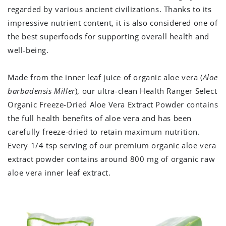
regarded by various ancient civilizations. Thanks to its
impressive nutrient content, it is also considered one of
the best superfoods for supporting overall health and
well-being.
Made from the inner leaf juice of organic aloe vera (
Aloe
barbadensis Miller
), our ultra-clean Health Ranger Select
Organic Freeze-Dried Aloe Vera Extract Powder contains
the full health benefits of aloe vera and has been
carefully freeze-dried to retain maximum nutrition.
Every 1/4 tsp serving of our premium organic aloe vera
extract powder contains around 800 mg of organic raw
aloe vera inner leaf extract.