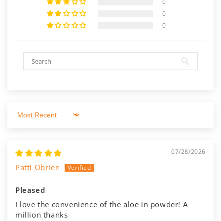
0
0
0
Sort by
07/28/2026
Patti Obrien
Pleased
I love the convenience of the aloe in powder! A
million thanks