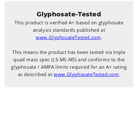
Glyphosate-Tested
This product is verified A+ based on glyphosate
analysis standards published at
www.GlyphosateTested.com
.
This means the product has been tested via triple
quad mass spec (LS-MS-MS) and conforms to the
glyphosate / AMPA limits required for an A+ rating
as described at
www.GlyphosateTested.com
.