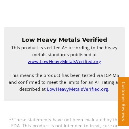
Low Heavy Metals Verified
This product is verified A+ according to the heavy
metals standards published at
www.LowHeavyMetalsVerified.org
This means the product has been tested via ICP-MS
and confirmed to meet the limits for an A+ rating as
Customer Reviews
Customer Reviews
described at
LowHeavyMetalsVerified.org
.
**These statements have not been evaluated by the
FDA. This product is not intended to treat, cure or