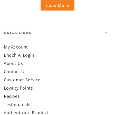
Load More
QUICK LINKS
My Account
Enoch AI Login
About Us
Contact Us
Customer Service
Loyalty Points
Recipes
Testimonials
Authenticate Product