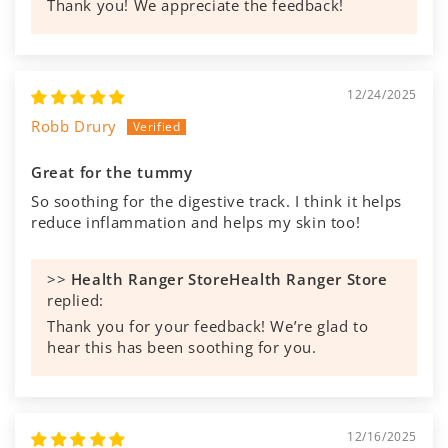
Thank you! We appreciate the feedback!
12/24/2025
Robb Drury
Great for the tummy
So soothing for the digestive track. I think it helps
reduce inflammation and helps my skin too!
>>
Health Ranger Store
replied:
Thank you for your feedback! We’re glad to
hear this has been soothing for you.
12/16/2025