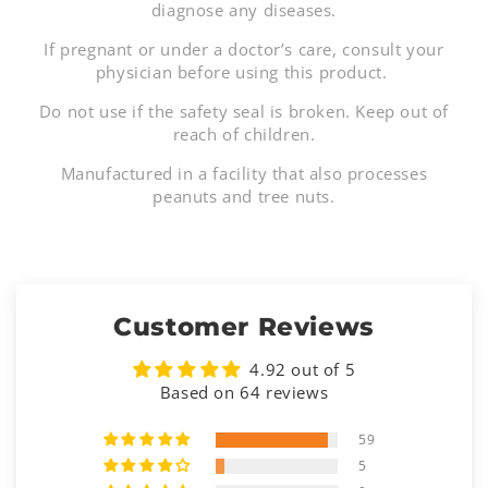
diagnose any diseases.
If pregnant or under a doctor’s care, consult your
physician before using this product.
Do not use if the safety seal is broken. Keep out of
reach of children.
Manufactured in a facility that also processes
peanuts and tree nuts.
Customer Reviews
4.92 out of 5
Based on 64 reviews
59
5