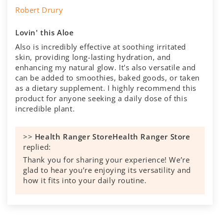
Robert Drury
Lovin' this Aloe
Also is incredibly effective at soothing irritated
skin, providing long-lasting hydration, and
enhancing my natural glow. It's also versatile and
can be added to smoothies, baked goods, or taken
as a dietary supplement. I highly recommend this
product for anyone seeking a daily dose of this
incredible plant.
>>
Health Ranger Store
replied:
Thank you for sharing your experience! We’re
glad to hear you’re enjoying its versatility and
how it fits into your daily routine.