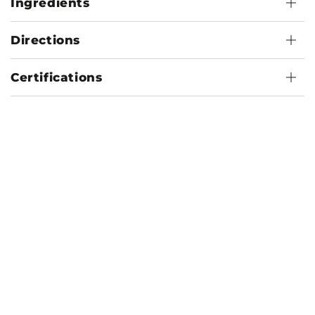
Ingredients
Directions
Certifications