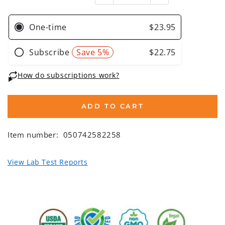
ADD TO CART
Item number:
050742582258
View Lab Test Reports