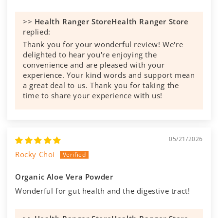
>>
Health Ranger Store
replied:
Thank you for your wonderful review! We're
delighted to hear you're enjoying the
convenience and are pleased with your
experience. Your kind words and support mean
a great deal to us. Thank you for taking the
time to share your experience with us!
05/21/2026
Rocky Choi
Organic Aloe Vera Powder
Wonderful for gut health and the digestive tract!