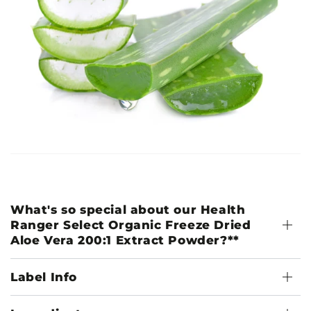
What's so special about our Health
Ranger Select Organic Freeze Dried
Aloe Vera 200:1 Extract Powder?**
Label Info