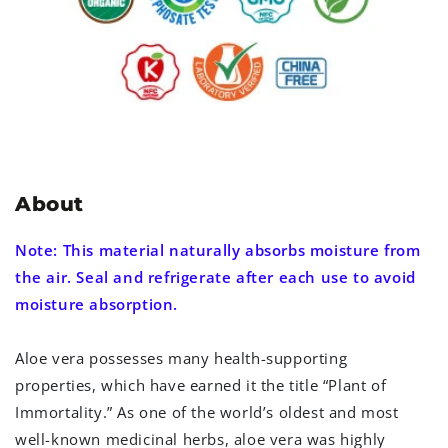
About
Note: This material naturally absorbs moisture from
the air. Seal and refrigerate after each use to avoid
moisture absorption.
Aloe vera possesses many health-supporting
properties, which have earned it the title “Plant of
Immortality.” As one of the world’s oldest and most
well-known medicinal herbs, aloe vera was highly