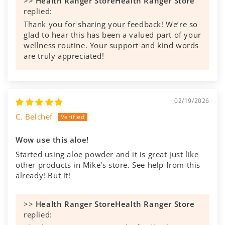
>>
Health Ranger Store
replied:
Thank you for sharing your feedback! We’re so
glad to hear this has been a valued part of your
wellness routine. Your support and kind words
are truly appreciated!
02/19/2026
C. Belchef
Wow use this aloe!
Started using aloe powder and it is great just like
other products in Mike's store. See help from this
already! But it!
>>
Health Ranger Store
replied: