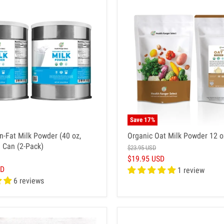
Save
17
%
n-Fat Milk Powder (40 oz,
Organic Oat Milk Powder 12 o
 Can (2-Pack)
$23.95 USD
$19.95 USD
SD
1 review
6 reviews