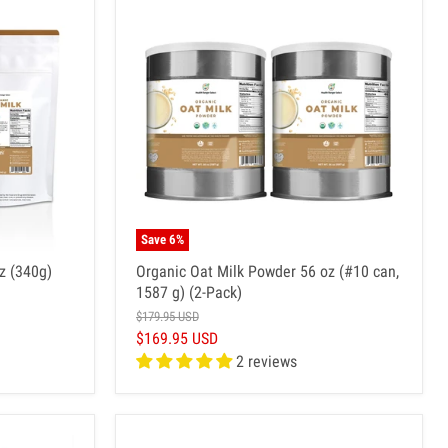
Save
6
%
z (340g)
Organic Oat Milk Powder 56 oz (#10 can,
1587 g) (2-Pack)
$179.95 USD
$169.95 USD
2 reviews