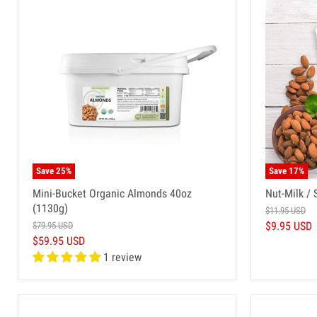
Save
25
%
Save
17
%
Mini-Bucket Organic Almonds 40oz
Nut-Milk / 
(1130g)
$11.95 USD
$9.95 USD
$79.95 USD
$59.95 USD
1 review