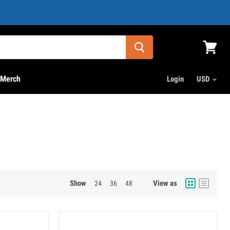
View
cart
Merch
Login
Show
View as
24
36
48