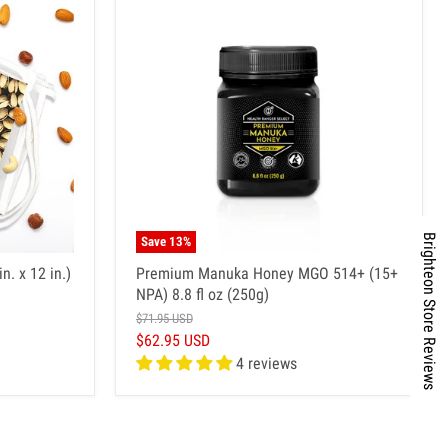
Brighteon Store Reviews
Save
13
%
n. x 12 in.)
Premium Manuka Honey MGO 514+ (15+
NPA) 8.8 fl oz (250g)
$71.95 USD
$62.95 USD
4 reviews