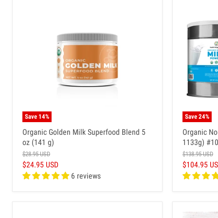
Save
14
%
Save
24
%
Organic Golden Milk Superfood Blend 5
Organic No
oz (141 g)
1133g) #10
$28.95 USD
$138.95 USD
$24.95 USD
$104.95 U
6 reviews