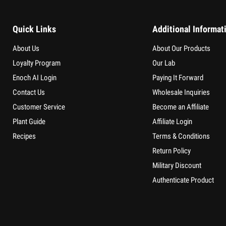
Quick Links
Additional Informat
About Us
About Our Products
Loyalty Program
Our Lab
Enoch AI Login
Paying It Forward
Contact Us
Wholesale Inquiries
Customer Service
Become an Affiliate
Plant Guide
Affiliate Login
Recipes
Terms & Conditions
Return Policy
Military Discount
Authenticate Product