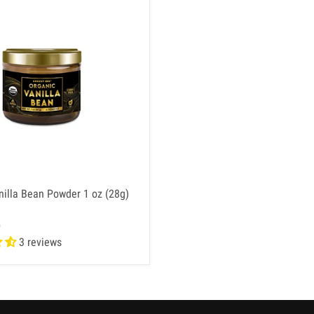
nilla Bean Powder 1 oz (28g)
D
3 reviews