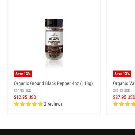
Save
13
%
Save
13
%
Organic Ground Black Pepper 4oz (113g)
Organic Va
$14.95 USD
$31.95 USD
$12.95 USD
$27.95 US
2 reviews