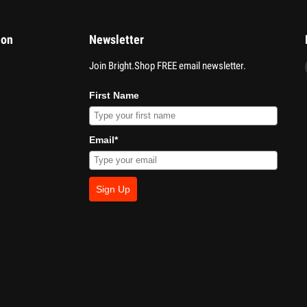
ion
Newsletter
Join Bright.Shop FREE email newsletter.
First Name
Email*
Sign Up