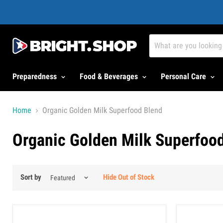
Preparedness
Food & Beverages
Personal Care
Home
Organic Golden Milk Superfood Blend
Organic Golden Milk Superfoo
Sort by
Hide Out of Stock