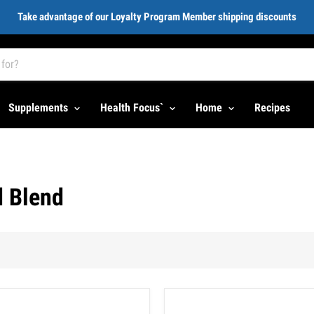
Take advantage of our Loyalty Program Member shipping discounts
Supplements
Health Focus`
Home
Recipes
d Blend