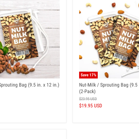
Save
17
%
Sprouting Bag (9.5 in. x 12 in.)
Nut-Milk / Sprouting Bag (9.5 i
(2-Pack)
$23.95 USD
$19.95 USD