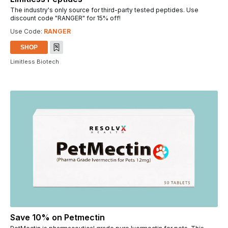
The industry's only source for third-party tested peptides. Use
discount code "RANGER" for 15% off!
Use Code:
RANGER
SHOP
Limitless Biotech
Save 10% on Petmectin