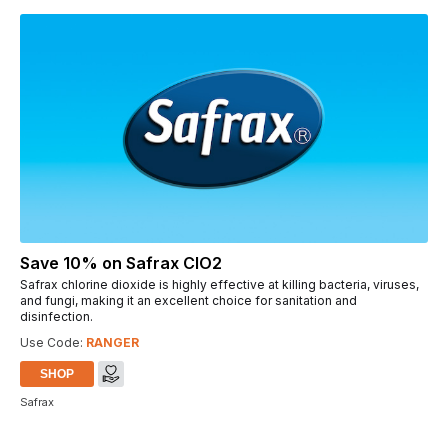
Save 10% on Safrax ClO2
Safrax chlorine dioxide is highly effective at killing bacteria, viruses,
and fungi, making it an excellent choice for sanitation and
disinfection.
Use Code:
RANGER
SHOP
Safrax