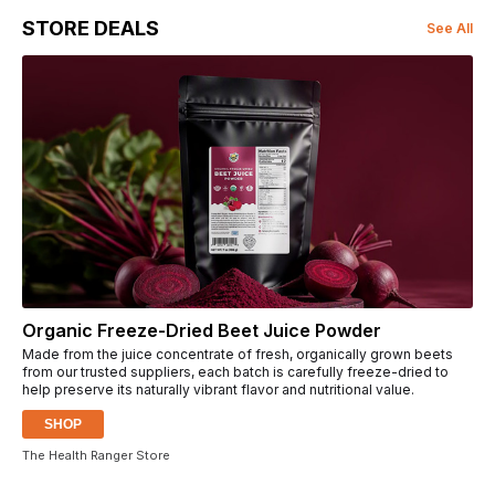
STORE DEALS
See All
Organic Freeze-Dried Beet Juice Powder
Made from the juice concentrate of fresh, organically grown beets
from our trusted suppliers, each batch is carefully freeze-dried to
help preserve its naturally vibrant flavor and nutritional value.
SHOP
The Health Ranger Store