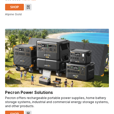
SHOP
Alpine Gold
Pecron Power Solutions
Pecron offers rechargeable portable power supplies, home battery
storage systems, industrial and commercial energy storage systems,
and other products.
SHOP