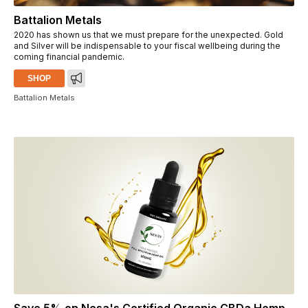
Battalion Metals
2020 has shown us that we must prepare for the unexpected. Gold
and Silver will be indispensable to your fiscal wellbeing during the
coming financial pandemic.
SHOP
Battalion Metals