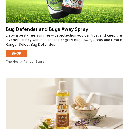
Bug Defender and Bugs Away Spray
Enjoy a pest-free summer with protection you can trust and keep the
invaders at bay with our Health Ranger’s Bugs Away Spray and Health
Ranger Select Bug Defender.
SHOP
The Health Ranger Store