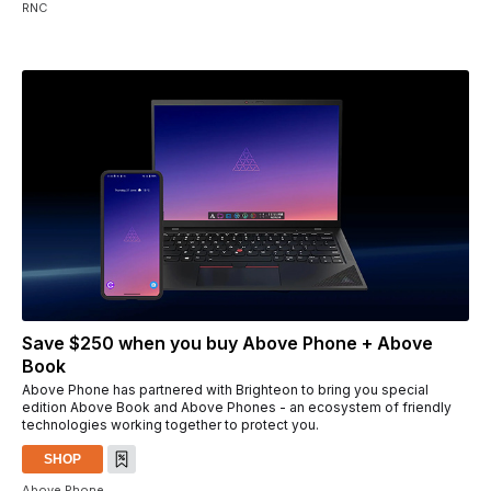
RNC
Save $250 when you buy Above Phone + Above
Book
Above Phone has partnered with Brighteon to bring you special
edition Above Book and Above Phones - an ecosystem of friendly
technologies working together to protect you.
SHOP
Above Phone