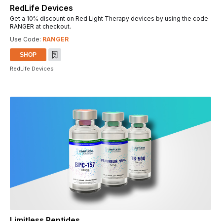
RedLife Devices
Get a 10% discount on Red Light Therapy devices by using the code
RANGER at checkout.
Use Code:
RANGER
SHOP
RedLife Devices
Limitless Peptides