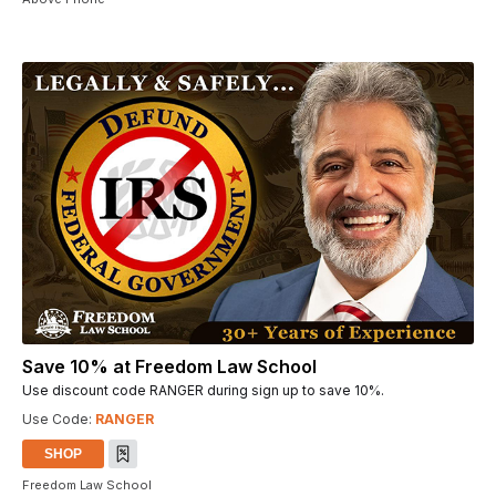
Save 10% at Freedom Law School
Use discount code RANGER during sign up to save 10%.
Use Code:
RANGER
SHOP
Freedom Law School