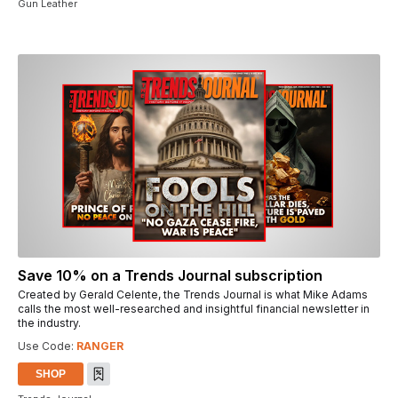
Gun Leather
Save 10% on a Trends Journal subscription
Created by Gerald Celente, the Trends Journal is what Mike Adams
calls the most well-researched and insightful financial newsletter in
the industry.
Use Code:
RANGER
SHOP