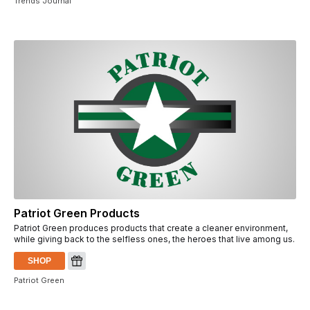
Trends Journal
Patriot Green Products
Patriot Green produces products that create a cleaner environment,
while giving back to the selfless ones, the heroes that live among us.
SHOP
Patriot Green