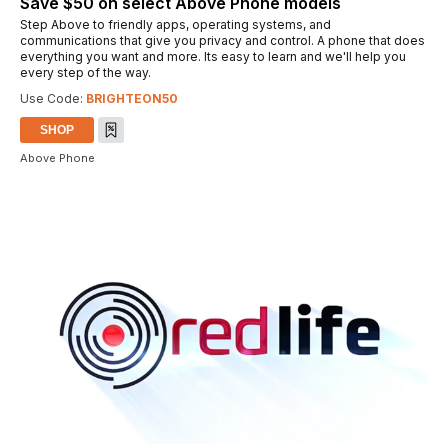
Save $50 on select Above Phone models
Step Above to friendly apps, operating systems, and
communications that give you privacy and control. A phone that does
everything you want and more. Its easy to learn and we'll help you
every step of the way.
Use Code:
BRIGHTEON50
SHOP
Above Phone