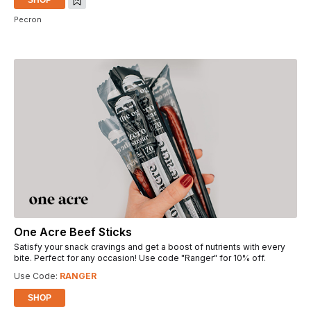
Pecron
One Acre Beef Sticks
Satisfy your snack cravings and get a boost of nutrients with every
bite. Perfect for any occasion! Use code "Ranger" for 10% off.
Use Code:
RANGER
SHOP