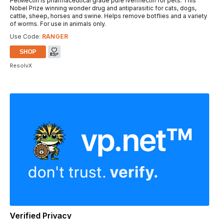
PetMectin is pharmaceutical grade pure Ivermectin for pets. This
Nobel Prize winning wonder drug and antiparasitic for cats, dogs,
cattle, sheep, horses and swine. Helps remove botflies and a variety
of worms. For use in animals only.
Use Code:
RANGER
SHOP
ResolvX
Verified Privacy