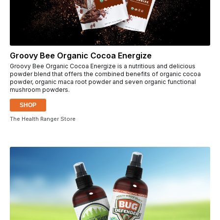
Groovy Bee Organic Cocoa Energize
Groovy Bee Organic Cocoa Energize is a nutritious and delicious
powder blend that offers the combined benefits of organic cocoa
powder, organic maca root powder and seven organic functional
mushroom powders.
SHOP
The Health Ranger Store