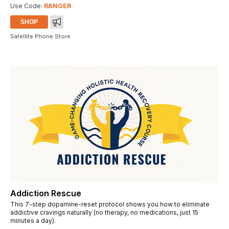
Use Code:
RANGER
SHOP
Satellite Phone Store
Addiction Rescue
This 7-step dopamine-reset protocol shows you how to eliminate
addictive cravings naturally (no therapy, no medications, just 15
minutes a day).