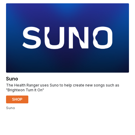
Suno
The Health Ranger uses Suno to help create new songs such as
"Brighteon Turn It On"
SHOP
Suno