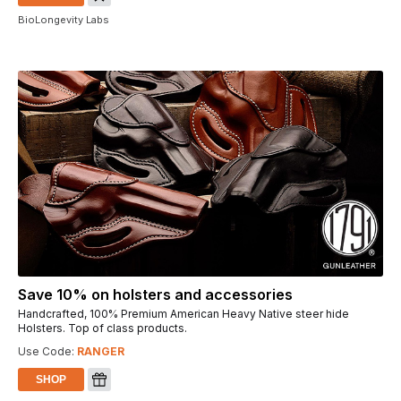
BioLongevity Labs
Save 10% on holsters and accessories
Handcrafted, 100% Premium American Heavy Native steer hide
Holsters. Top of class products.
Use Code:
RANGER
SHOP