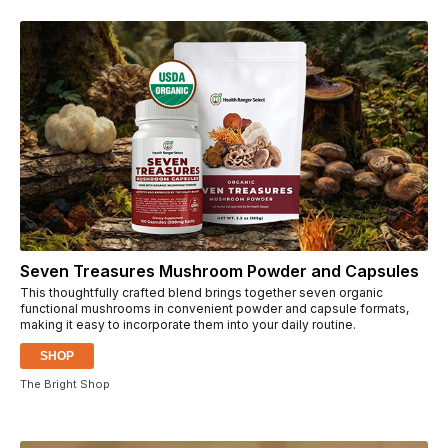
Seven Treasures Mushroom Powder and Capsules
This thoughtfully crafted blend brings together seven organic
functional mushrooms in convenient powder and capsule formats,
making it easy to incorporate them into your daily routine.
SHOP
The Bright Shop