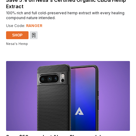
Save 5% on Nesa's Certified Organic CBDa Hemp
Extract
100% rich and full cold-preserved hemp extract with every healing
compound nature intended.
Use Code:
RANGER
SHOP
Nesa's Hemp