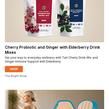
Cherry Probiotic and Ginger with Elderberry Drink
Mixes
Sip your way to everyday wellness with Tart Cherry Drink Mix and
Ginger Immune Support with Elderberry.
SHOP
The Bright Shop