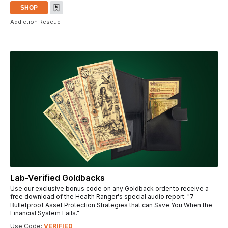
SHOP
Addiction Rescue
Lab-Verified Goldbacks
Use our exclusive bonus code on any Goldback order to receive a
free download of the Health Ranger's special audio report: "7
Bulletproof Asset Protection Strategies that can Save You When the
Financial System Fails."
Use Code:
VERIFIED