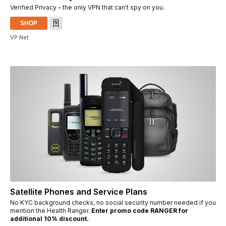
Verified Privacy – the only VPN that can't spy on you.
SHOP
VP.Net
Satellite Phones and Service Plans
No KYC background checks, no social security number needed if you
mention the Health Ranger.
Enter promo code RANGER for
additional 10% discount.