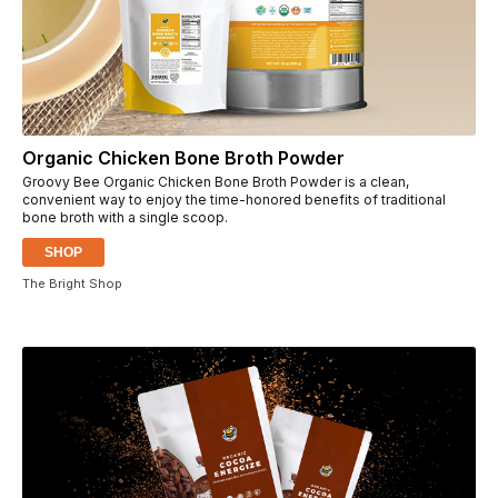
Organic Chicken Bone Broth Powder
Groovy Bee Organic Chicken Bone Broth Powder is a clean,
convenient way to enjoy the time-honored benefits of traditional
bone broth with a single scoop.
SHOP
The Bright Shop