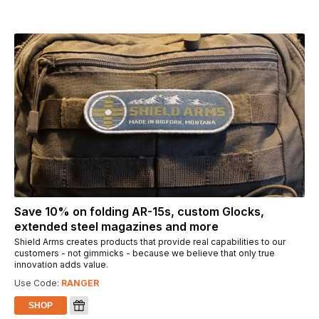
Save 10% on folding AR-15s, custom Glocks,
extended steel magazines and more
Shield Arms creates products that provide real capabilities to our
customers - not gimmicks - because we believe that only true
innovation adds value.
Use Code:
RANGER
SHOP