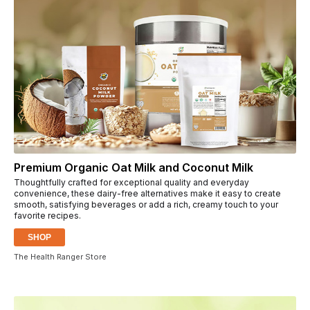
Premium Organic Oat Milk and Coconut Milk
Thoughtfully crafted for exceptional quality and everyday
convenience, these dairy-free alternatives make it easy to create
smooth, satisfying beverages or add a rich, creamy touch to your
favorite recipes.
SHOP
The Health Ranger Store