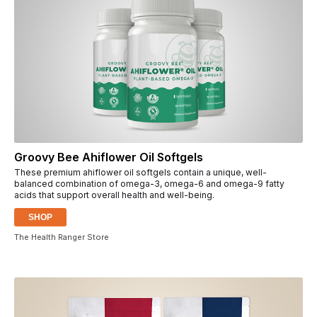
Groovy Bee Ahiflower Oil Softgels
These premium ahiflower oil softgels contain a unique, well-
balanced combination of omega-3, omega-6 and omega-9 fatty
acids that support overall health and well-being.
SHOP
The Health Ranger Store