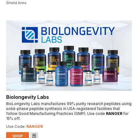
Shield Arms
Biolongevity Labs
BioLongevity Labs manufactures 99% purity research peptides using
solid-phase peptide synthesis in USA-registered facilities that
follow Good Manufacturing Practices (GMP). Use code
RANGER
for
15% off.
Use Code:
RANGER
SHOP