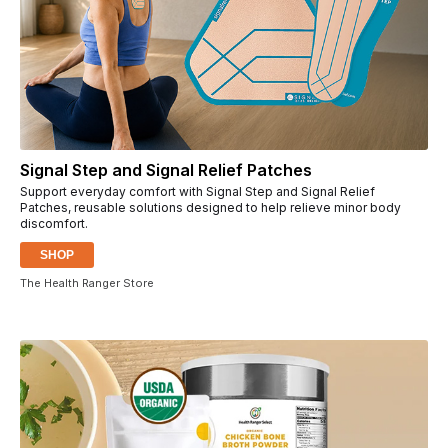
Signal Step and Signal Relief Patches
Support everyday comfort with Signal Step and Signal Relief
Patches, reusable solutions designed to help relieve minor body
discomfort.
SHOP
The Health Ranger Store