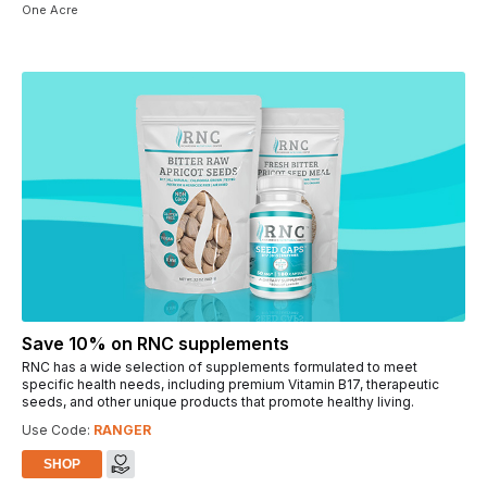
One Acre
Save 10% on RNC supplements
RNC has a wide selection of supplements formulated to meet
specific health needs, including premium Vitamin B17, therapeutic
seeds, and other unique products that promote healthy living.
Use Code:
RANGER
SHOP