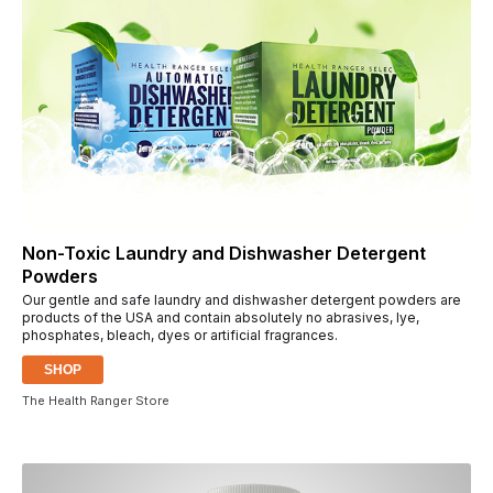
Non-Toxic Laundry and Dishwasher Detergent
Powders
Our gentle and safe laundry and dishwasher detergent powders are
products of the USA and contain absolutely no abrasives, lye,
phosphates, bleach, dyes or artificial fragrances.
SHOP
The Health Ranger Store